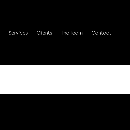
Services
Clients
The Team
Contact