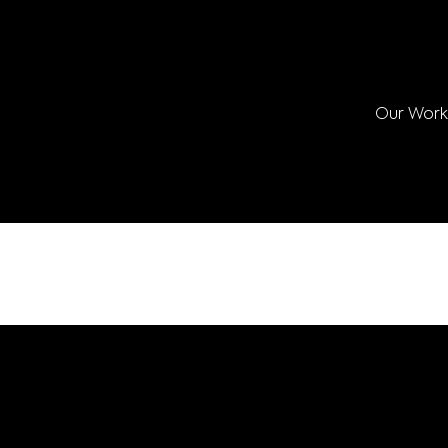
Our Work