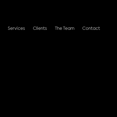
Services
Clients
The Team
Contact