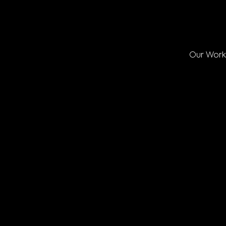
Our Work